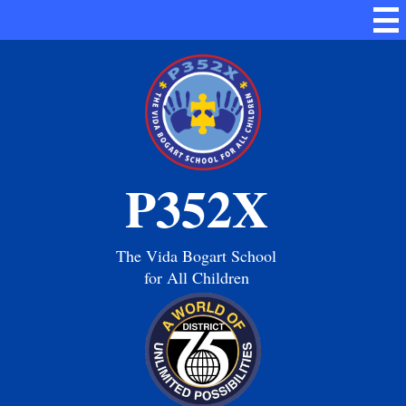
Skip
Mai
to
Me
main
Tog
content
P352X
The Vida Bogart School
for All Children