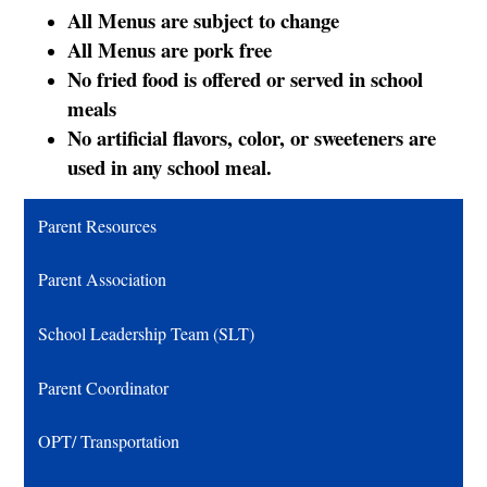
All Menus are subject to change
All Menus are pork free
No fried food is offered or served in school
meals
No artificial flavors, color, or sweeteners are
used in any school meal.
Parent Resources
Parent Association
School Leadership Team (SLT)
Parent Coordinator
OPT/ Transportation