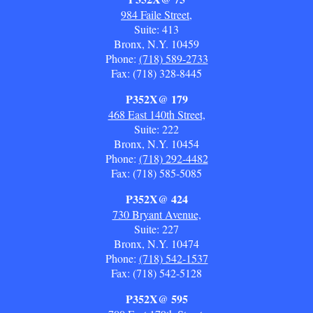
984 Faile Street,
Suite: 413
Bronx, N.Y. 10459
Phone:
(718) 589-2733
Fax: (718) 328-8445
P352X@ 179
468 East 140th Street,
Suite: 222
Bronx, N.Y. 10454
Phone:
(718) 292-4482
Fax: (718) 585-5085
P352X@ 424
730 Bryant Avenue,
Suite: 227
Bronx, N.Y. 10474
Phone:
(718) 542-1537
Fax: (718) 542-5128
P352X@ 595