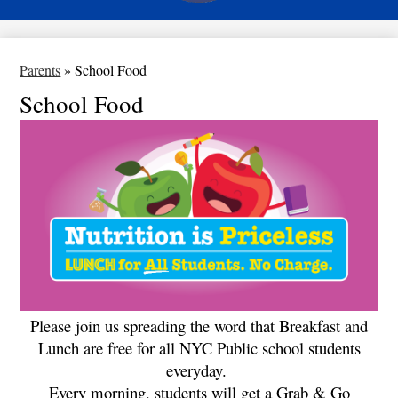
Parents
»
School Food
School Food
Please join us spreading the word that Breakfast and
Lunch are free for all NYC Public school students
everyday.
Every morning, students will get a Grab & Go