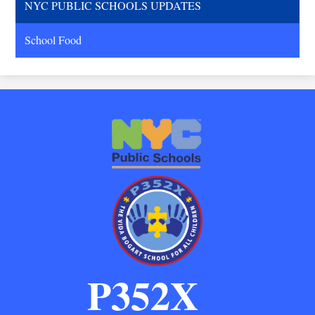
NYC PUBLIC SCHOOLS UPDATES
School Food
P352X