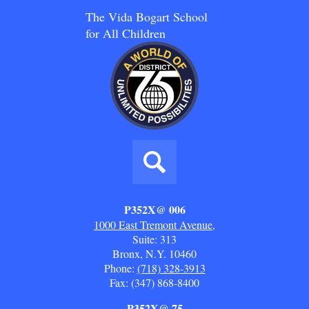
The Vida Bogart School
for All Children
Social
Media
Links
Search
P352X@ 006
1000 East Tremont Avenue,
Suite: 313
Bronx, N.Y. 10460
Phone:
(718) 328-3913
Fax: (347) 868-8400
P352X@ 75