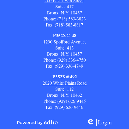
700 East 179th Street,
Suite: 417
Bronx, N.Y. 10457
Phone:
(718) 583-3823
Fax: (718) 583-8817
P352X@ 48
1290 Spofford Avenue,
Suite: 413
Bronx, N.Y. 10457
Phone:
(929) 336-4750
Fax: (929) 336-4749
P352X@492
2020 White Plains Road
Suite: 112
Bronx, N.Y. 10462
Phone:
(929) 626-9445
Fax: (929) 626-9446
Login
Edlio
Powered