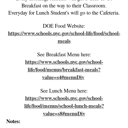
Breakfast on the way to their Classroom.
Everyday for Lunch Student's will go to the Cafeteria.
DOE Food Website:
https://www.schools.nyc.gov/school-life/food/school-
meals
See Breakfast Menu here:
https://www.schools.nyc.gov/school-
life/food/menus/breakfast-meals?
value=s4#menuDiv
See Lunch Menu here:
https://www.schools.nyc.gov/school-
life/food/menus/school-lunch-meals?
value=s8#menuDiv
Notes: